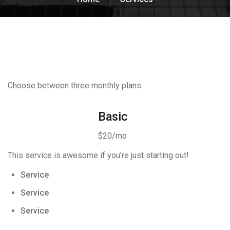
Choose between three monthly plans.
Basic
$20/mo
This service is awesome if you’re just starting out!
Service
Service
Service