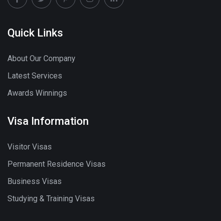
Quick Links
About Our Company
Latest Services
Awards Winnings
Visa Information
Visitor Visas
Permanent Residence Visas
Business Visas
Studying & Training Visas