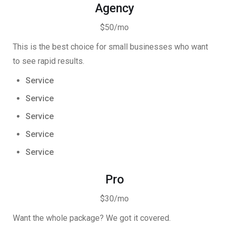
Agency
$50/mo
This is the best choice for small businesses who want
to see rapid results.
Service
Service
Service
Service
Service
Pro
$30/mo
Want the whole package? We got it covered.