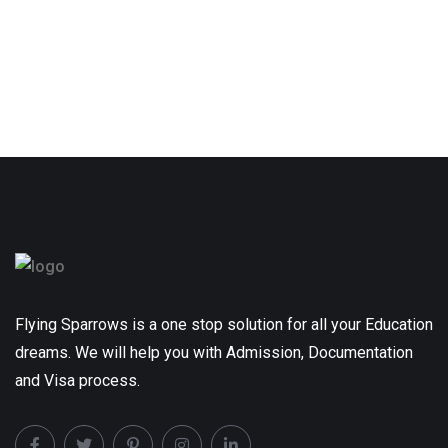
Flying Sparrows is a one stop solution for all your Education
dreams. We will help you with Admission, Documentation
and Visa process.