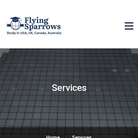
Services
Home
Services