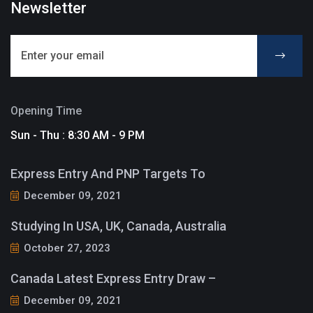
Newsletter
Opening Time
Sun - Thu : 8:30 AM - 9 PM
Express Entry And PNP Targets To
December 09, 2021
Studying In USA, UK, Canada, Australia
October 27, 2023
Canada Latest Express Entry Draw –
December 09, 2021