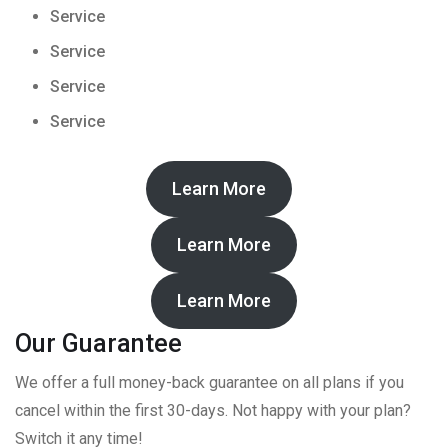
Service
Service
Service
Service
Learn More
Learn More
Learn More
Our Guarantee
We offer a full money-back guarantee on all plans if you
cancel within the first 30-days. Not happy with your plan?
Switch it any time!