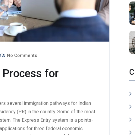
No Comments
 Process for
C
rs several immigration pathways for Indian
sidency (PR) in the country. Some of the most
ystem: The Express Entry system is a points-
pplications for three federal economic