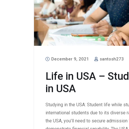
December 9, 2021
santosh273
Life in USA – Stud
in USA
Studying in the USA: Student life while st
international students due to its diverse 
the USA, you’ll need to secure admission t
demonstrate financial capability. The USA 