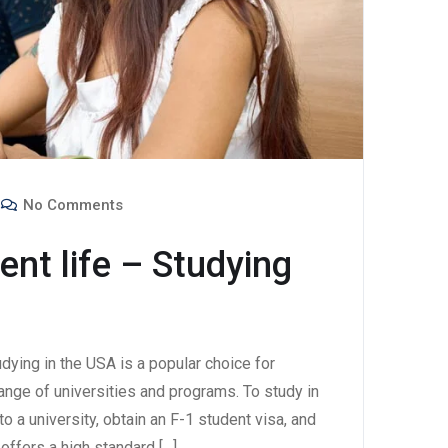
No Comments
ent life – Studying
udying in the USA is a popular choice for
range of universities and programs. To study in
o a university, obtain an F-1 student visa, and
offers a high standard […]