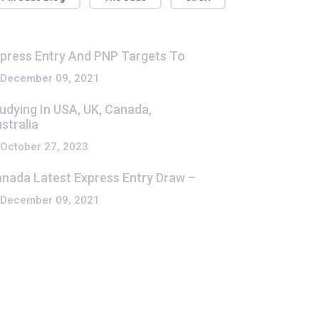
press Entry And PNP Targets To
December 09, 2021
udying In USA, UK, Canada,
stralia
October 27, 2023
nada Latest Express Entry Draw –
December 09, 2021