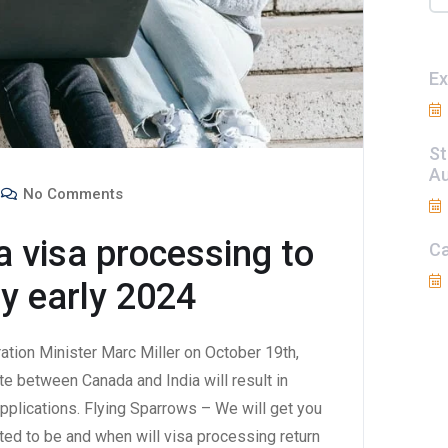
Ex
St
Au
No Comments
a visa processing to
Ca
by early 2024
tion Minister Marc Miller on October 19th,
e between Canada and India will result in
pplications. Flying Sparrows – We will get you
ed to be and when will visa processing return