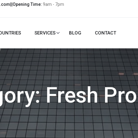
l.com||Opening Time:
9am - 7pm
OUNTRIES
SERVICES
BLOG
CONTACT
gory:
Fresh Pr