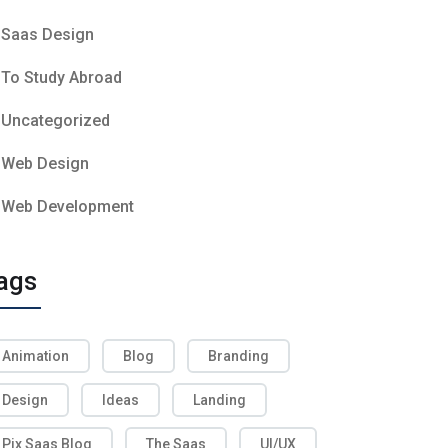
Saas Design
To Study Abroad
Uncategorized
Web Design
Web Development
ags
Animation
Blog
Branding
Design
Ideas
Landing
Pix Saas Blog
The Saas
UI/UX