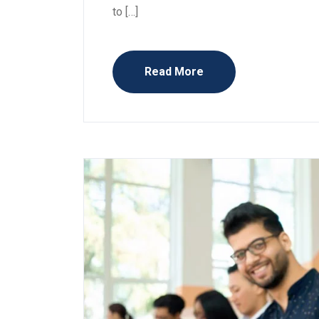
to […]
Read More