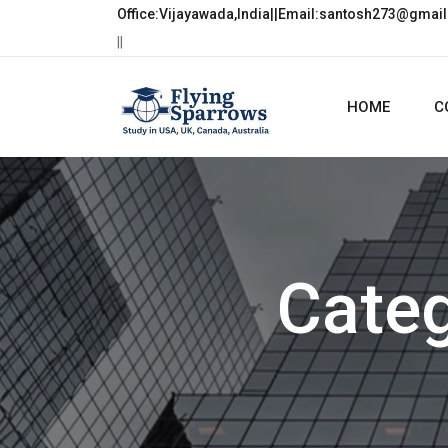
Office:Vijayawada,India||Email:santosh273@gmai
||
HOME
C
Cate