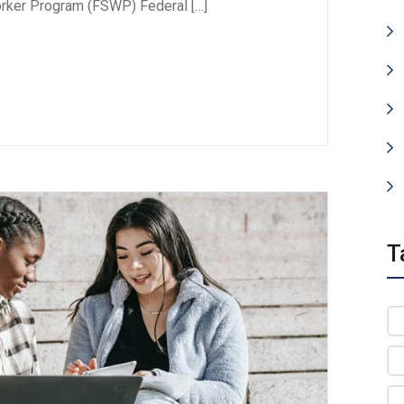
orker Program (FSWP) Federal […]
T