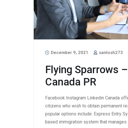
December 9, 2021
santosh273
Flying Sparrows –
Canada PR
Facebook Instagram Linkedin Canada offe
citizens who wish to obtain permanent re
popular options include: Express Entry S
based immigration system that manages a