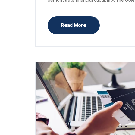
Read More