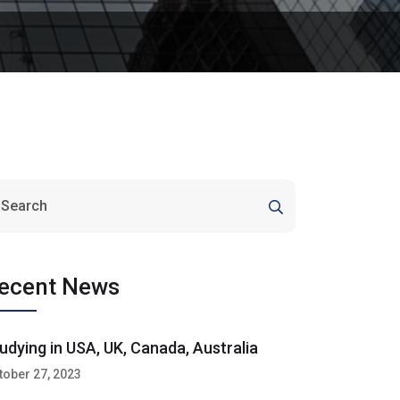
ecent News
udying in USA, UK, Canada, Australia
tober 27, 2023