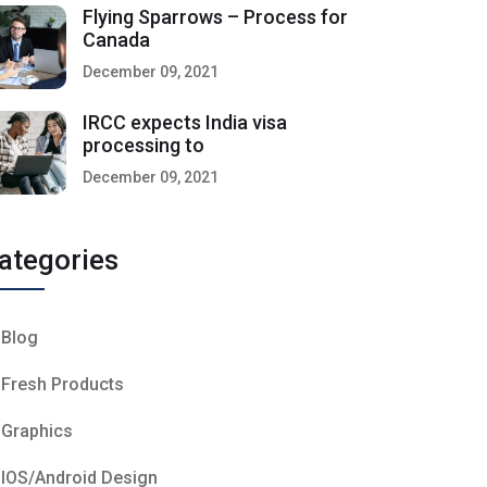
Flying Sparrows – Process for
Canada
December 09, 2021
IRCC expects India visa
processing to
December 09, 2021
ategories
Blog
Fresh Products
Graphics
IOS/Android Design