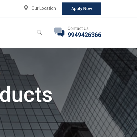
Our Location
Apply Now
Contact Us
9949426366
oducts