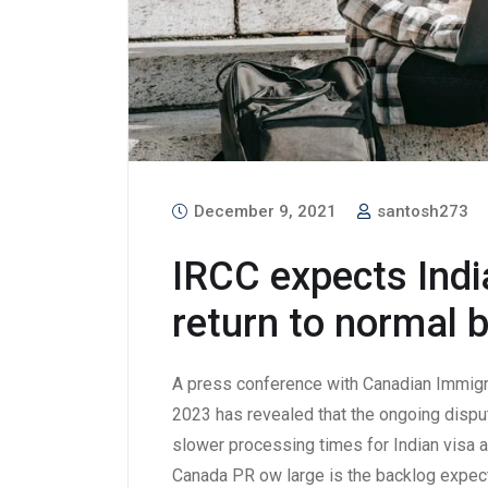
December 9, 2021
santosh273
IRCC expects Indi
return to normal 
A press conference with Canadian Immigra
2023 has revealed that the ongoing disput
slower processing times for Indian visa a
Canada PR ow large is the backlog expect