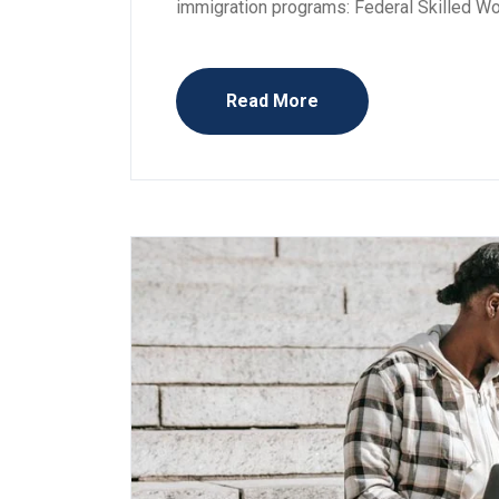
immigration programs: Federal Skilled W
Read More