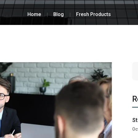
Home
Blog
Fresh Products
R
St
Oc